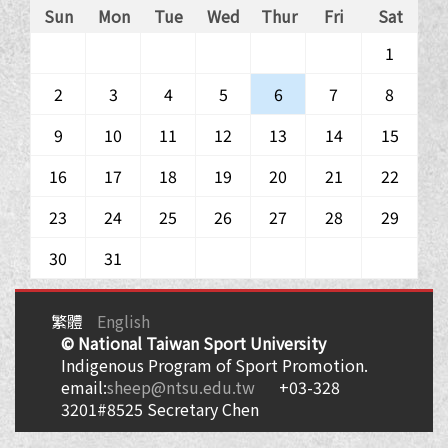
Sun
Mon
Tue
Wed
Thur
Fri
Sat
1
2
3
4
5
6
7
8
9
10
11
12
13
14
15
16
17
18
19
20
21
22
23
24
25
26
27
28
29
30
31
繁體
English
© National Taiwan Sport University
Indigenous Program of Sport Promotion.
email:
sheep@ntsu.edu.tw
+03-328
3201#8525 Secretary Chen