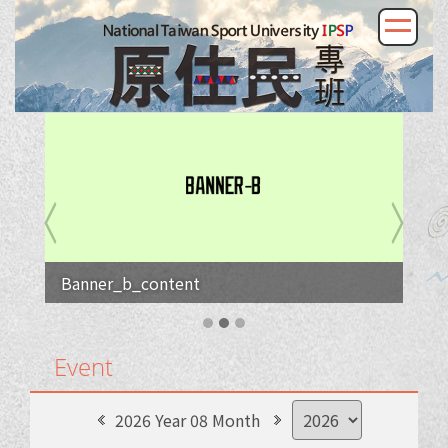
Banner_b_content
Event
2026 Year 08 Month