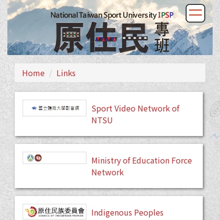
Home
Links
Sport Video Network of
NTSU
Ministry of Education Force
Network
Indigenous Peoples