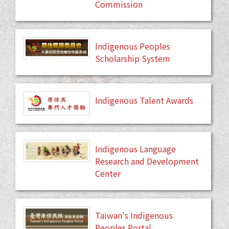
Commission
Indigenous Peoples
Scholarship System
Indigenous Talent Awards
Indigenous Language
Research and Development
Center
Taiwan's Indigenous
Peoples Portal